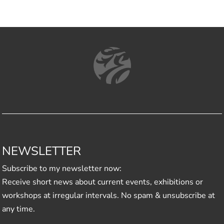
NEWSLETTER
Subscribe to my newsletter now:
Receive short news about current events, exhibitions or
workshops at irregular intervals. No spam & unsubscribe at
any time.