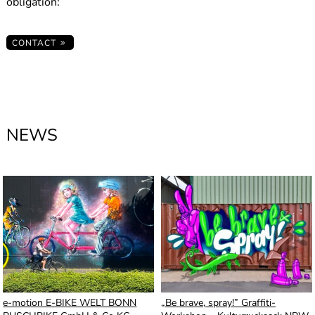
obligation:
CONTACT
NEWS
e-motion E-BIKE WELT BONN
„Be brave, spray!” Graffiti-