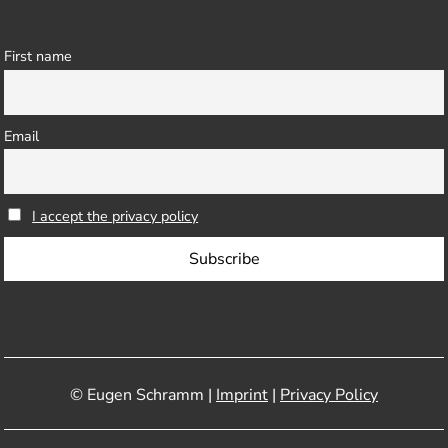
First name
Email
I accept the privacy policy
© Eugen Schramm |
Imprint
|
Privacy Policy