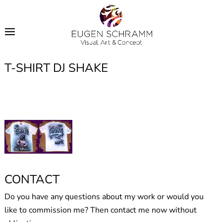
T-SHIRT DJ SHAKE
CONTACT
Do you have any questions about my work or would you
like to commission me? Then contact me now without