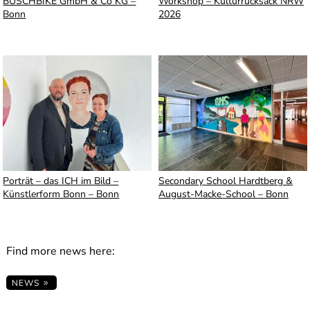
BUSCHBIKE GmbH & Co KG –
Workshop – Kulturrucksack NRW
Bonn
2026
Porträt – das ICH im Bild –
Secondary School Hardtberg &
Künstlerform Bonn – Bonn
August-Macke-School – Bonn
Find more news here:
NEWS