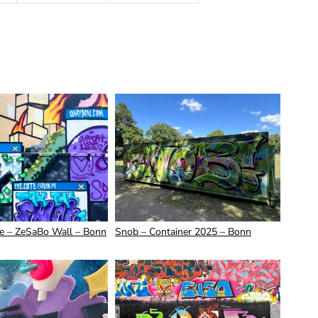
ve – ZeSaBo Wall – Bonn
Snob – Container 2025 – Bonn