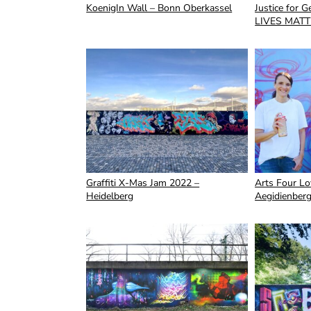
KoenigIn Wall – Bonn Oberkassel
Justice for 
LIVES MATT
Graffiti X-Mas Jam 2022 –
Arts Four Lov
Heidelberg
Aegidienber