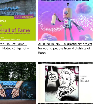
fiti Hall of Fame –
ARTONEBONN – A graffiti art project
 Hotel Königshof –
for young people from 4 districts of
Bonn