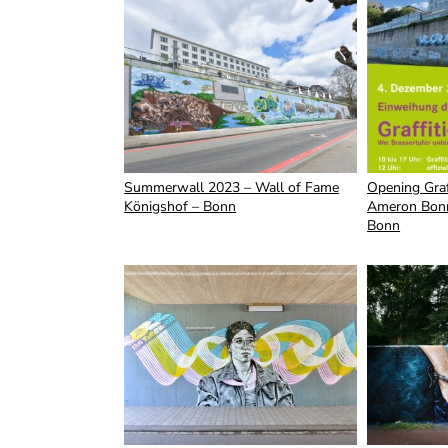
Summerwall 2023 – Wall of Fame
Opening Graf
Königshof – Bonn
Ameron Bonn
Bonn