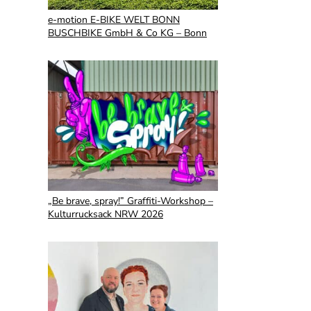
e-motion E-BIKE WELT BONN
BUSCHBIKE GmbH & Co KG – Bonn
„Be brave, spray!” Graffiti-Workshop –
Kulturrucksack NRW 2026