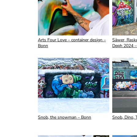
Arts Four Love – container design –
Säwer, Raske
Bonn
Deph 2024 –
Snob, the snowman – Bonn
Snob, Dino, 