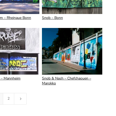
m – Rheinaue Bonn
Snob – Bonn
 – Mannheim
Snob & Nash – Chefchaouen –
Marokko
2
5