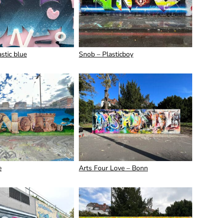
stic blue
Snob – Plasticboy
e
Arts Four Love – Bonn