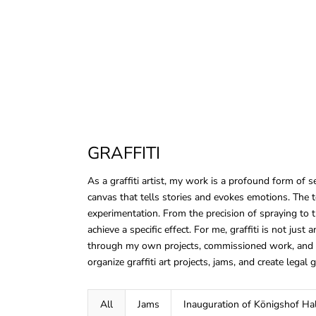
GRAFFITI
As a graffiti artist, my work is a profound form of s
canvas that tells stories and evokes emotions. The te
experimentation. From the precision of spraying to th
achieve a specific effect. For me, graffiti is not just 
through my own projects, commissioned work, and so
organize graffiti art projects, jams, and create legal g
All
Jams
Inauguration of Königshof Hal