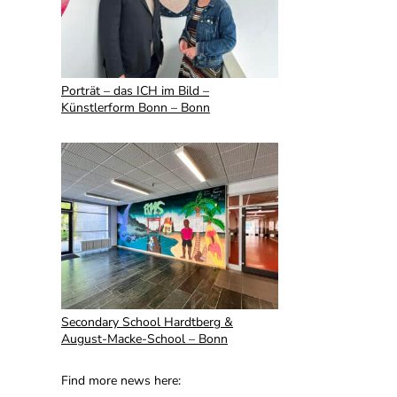
Porträt – das ICH im Bild –
Künstlerform Bonn – Bonn
Secondary School Hardtberg &
August-Macke-School – Bonn
Find more news here: