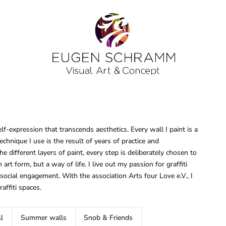
elf-expression that transcends aesthetics. Every wall I paint is a
chnique I use is the result of years of practice and
e different layers of paint, every step is deliberately chosen to
an art form, but a way of life. I live out my passion for graffiti
cial engagement. With the association Arts four Love e.V., I
raffiti spaces.
l
Summer walls
Snob & Friends