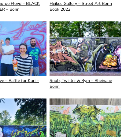
George Floyd – BLACK
Heikes Gallery – Street Art Bonn
ER – Bonn
Book 2022
e – Raffle for Kuri –
Snob, Twister & Rym – Rheinaue
g
Bonn