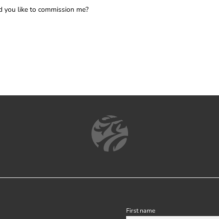
 you like to commission me?
First name