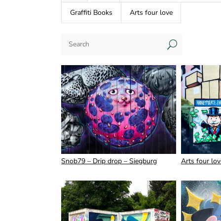
Graffiti Books
Arts four love
U
Snob79 – Drip drop – Siegburg
Arts four lo