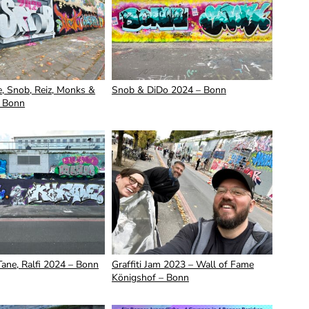
, Snob, Reiz, Monks &
Snob & DiDo 2024 – Bonn
 Bonn
Tane, Ralfi 2024 – Bonn
Graffiti Jam 2023 – Wall of Fame
Königshof – Bonn