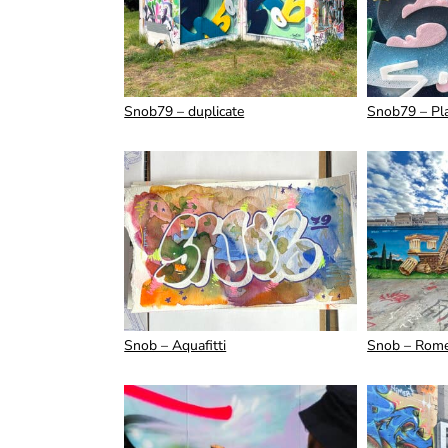
Snob79 – duplicate
Snob79 – Pla
Snob – Aquafitti
Snob – Rom