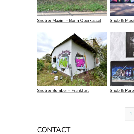
Snob & Maxim – Bonn Oberkassel
Snob & Maxi
Snob & Bomber – Frankfurt
Snob & Pore
1
CONTACT