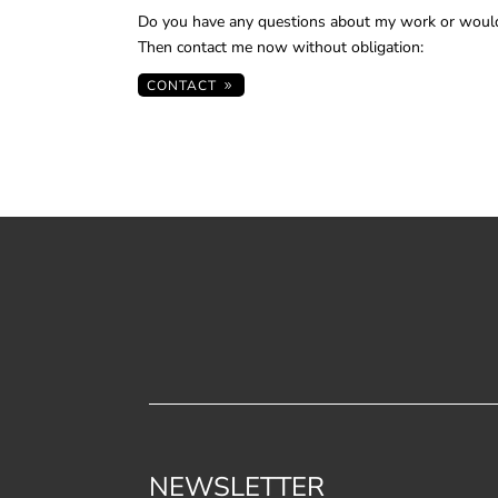
Do you have any questions about my work or would
Then contact me now without obligation:
CONTACT
NEWSLETTER