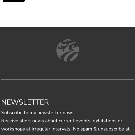
NEWSLETTER
Subscribe to my newsletter now:
Receive short news about current events, exhibitions or
workshops at irregular intervals. No spam & unsubscribe at