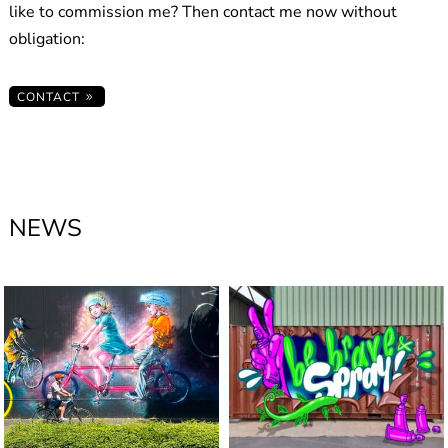
like to commission me? Then contact me now without
obligation:
CONTACT
NEWS