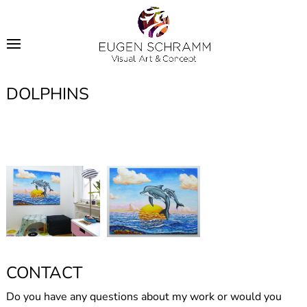
DOLPHINS
CONTACT
Do you have any questions about my work or would you