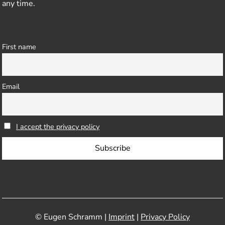
any time.
First name
Email
I accept the privacy policy
© Eugen Schramm |
Imprint
|
Privacy Policy