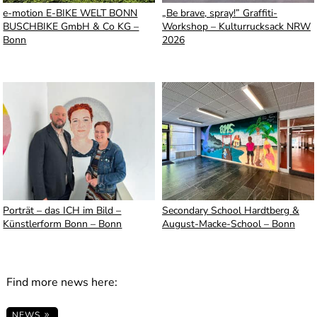
e-motion E-BIKE WELT BONN
„Be brave, spray!” Graffiti-
BUSCHBIKE GmbH & Co KG –
Workshop – Kulturrucksack NRW
Bonn
2026
Porträt – das ICH im Bild –
Secondary School Hardtberg &
Künstlerform Bonn – Bonn
August-Macke-School – Bonn
Find more news here:
NEWS