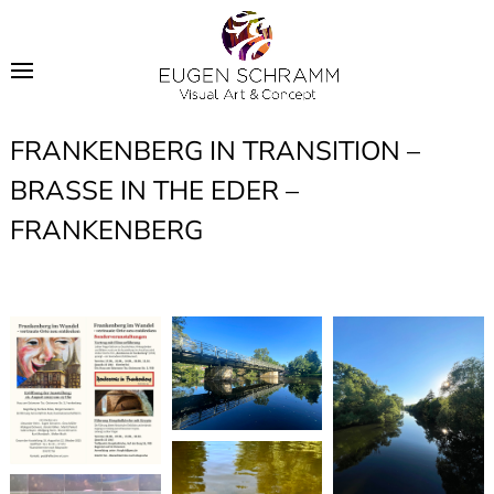
FRANKENBERG IN TRANSITION –
BRASSE IN THE EDER –
FRANKENBERG