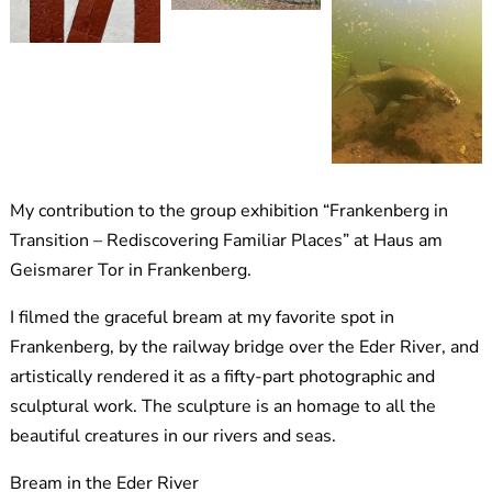
My contribution to the group exhibition “Frankenberg in
Transition – Rediscovering Familiar Places” at Haus am
Geismarer Tor in Frankenberg.
I filmed the graceful bream at my favorite spot in
Frankenberg, by the railway bridge over the Eder River, and
artistically rendered it as a fifty-part photographic and
sculptural work. The sculpture is an homage to all the
beautiful creatures in our rivers and seas.
Bream in the Eder River