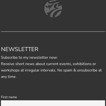
NEWSLETTER
Subscribe to my newsletter now:
Receive short news about current events, exhibitions or
workshops at irregular intervals. No spam & unsubscribe at
any time.
First name