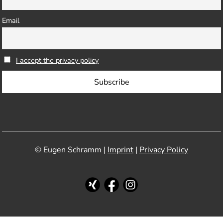
Email
I accept the privacy policy
© Eugen Schramm |
Imprint
|
Privacy Policy