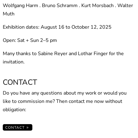
Wolfgang Harm . Bruno Schramm . Kurt Morsbach . Walter
Muth
Exhibition dates: August 16 to October 12, 2025
Open: Sat + Sun 2–5 pm
Many thanks to Sabine Reyer and Lothar Finger for the
invitation.
CONTACT
Do you have any questions about my work or would you
like to commission me? Then contact me now without
obligation:
CONTACT