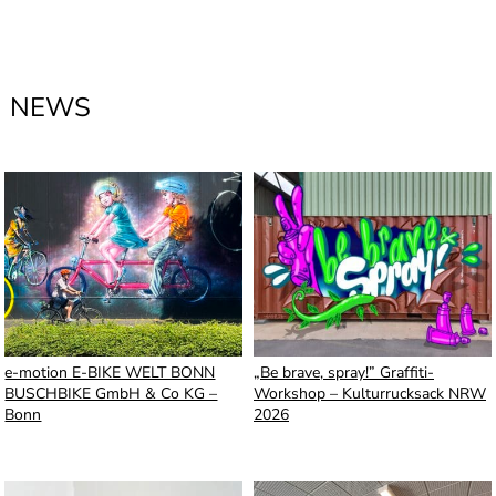
NEWS
e-motion E-BIKE WELT BONN
„Be brave, spray!” Graffiti-
BUSCHBIKE GmbH & Co KG –
Workshop – Kulturrucksack NRW
Bonn
2026