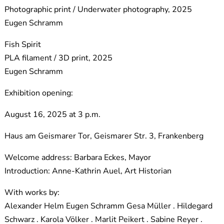
Photographic print / Underwater photography, 2025
Eugen Schramm
Fish Spirit
PLA filament / 3D print, 2025
Eugen Schramm
Exhibition opening:
August 16, 2025 at 3 p.m.
Haus am Geismarer Tor, Geismarer Str. 3, Frankenberg
Welcome address: Barbara Eckes, Mayor
Introduction: Anne-Kathrin Auel, Art Historian
With works by:
Alexander Helm Eugen Schramm Gesa Müller . Hildegard
Schwarz . Karola Völker . Marlit Peikert . Sabine Reyer .