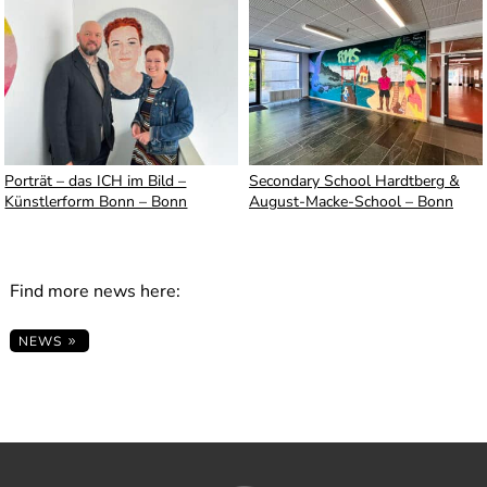
Porträt – das ICH im Bild –
Secondary School Hardtberg &
Künstlerform Bonn – Bonn
August-Macke-School – Bonn
Find more news here:
NEWS